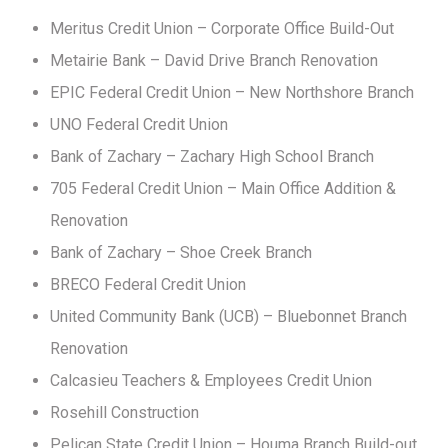
Meritus Credit Union – Corporate Office Build-Out
Metairie Bank – David Drive Branch Renovation
EPIC Federal Credit Union – New Northshore Branch
UNO Federal Credit Union
Bank of Zachary – Zachary High School Branch
705 Federal Credit Union – Main Office Addition &
Renovation
Bank of Zachary – Shoe Creek Branch
BRECO Federal Credit Union
United Community Bank (UCB) – Bluebonnet Branch
Renovation
Calcasieu Teachers & Employees Credit Union
Rosehill Construction
Pelican State Credit Union – Houma Branch Build-out