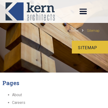
Home
Sitemap
SITEMAP
Pages
About
Careers