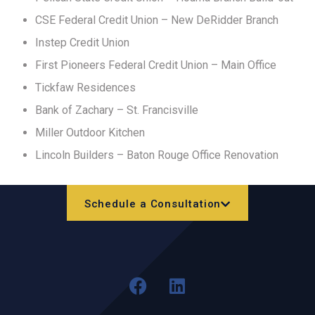
CSE Federal Credit Union – New DeRidder Branch
Instep Credit Union
First Pioneers Federal Credit Union – Main Office
Tickfaw Residences
Bank of Zachary – St. Francisville
Miller Outdoor Kitchen
Lincoln Builders – Baton Rouge Office Renovation
Schedule a Consultation