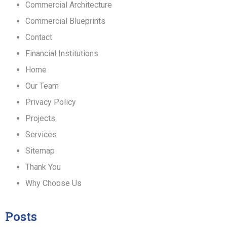
Commercial Architecture
Commercial Blueprints
Contact
Financial Institutions
Home
Our Team
Privacy Policy
Projects
Services
Sitemap
Thank You
Why Choose Us
Posts