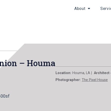
About
Servi
 Union – Houma
Location:
Houma, LA
| Architect
Photographer:
The Pixel House
400sf