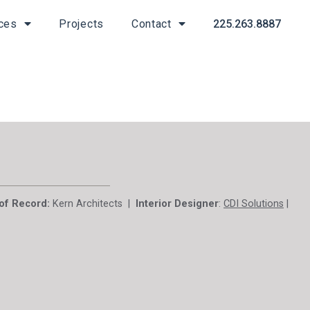
225.263.8887
ces
Projects
Contact
 of Record:
Kern Architects |
Interior Designer
:
CDI Solutions
|