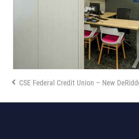
CSE Federal Credit Union – New DeRidd