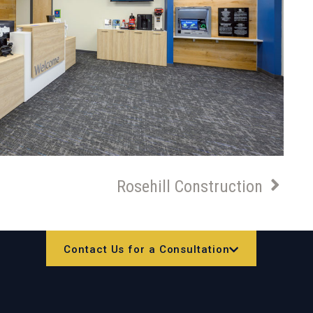
Rosehill Construction
Contact Us for a Consultation