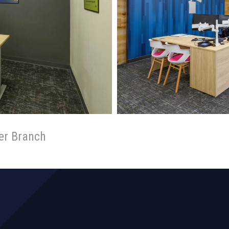
er Branch