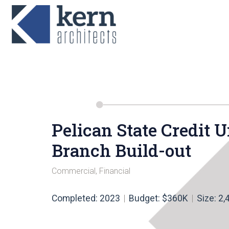
Pelican State Credit
Branch Build-out
Commercial
,
Financial
Completed: 2023
Budget: $360K
Size: 2,