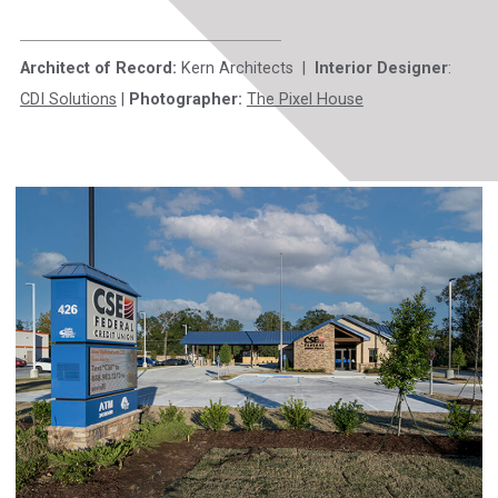
Architect of Record:
Kern Architects |
Interior Designer
:
CDI Solutions
|
Photographer:
The Pixel House