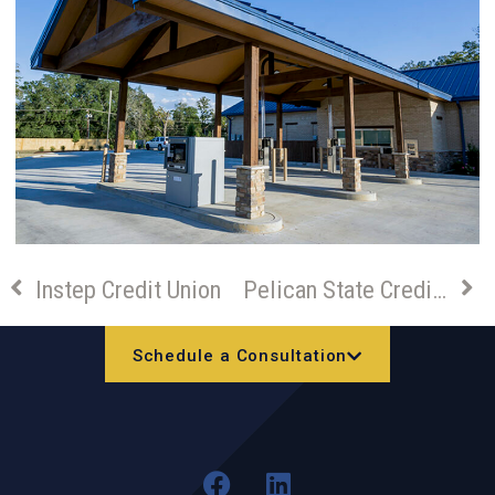
Instep Credit Union
Pelican State Credit Union – Houma Branch Build-out
Schedule a Consultation