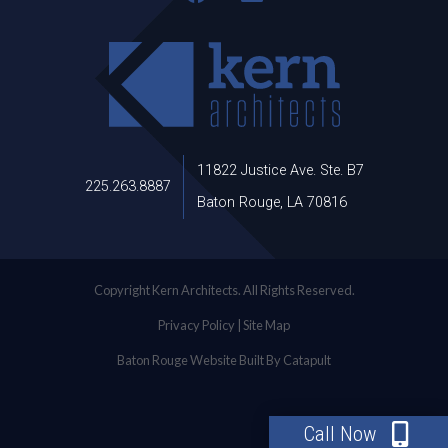
11822 Justice Ave. Ste. B7
225.263.8887
Baton Rouge, LA 70816
Copyright Kern Architects. All Rights Reserved.
Privacy Policy
|
Site Map
Baton Rouge Website Built By Catapult
Call Now