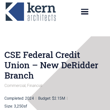
CSE Federal Credit
Union – New DeRidder
Branch
Commercial
,
Financial
Completed: 2024
Budget: $2.15M
Size: 3,250sf